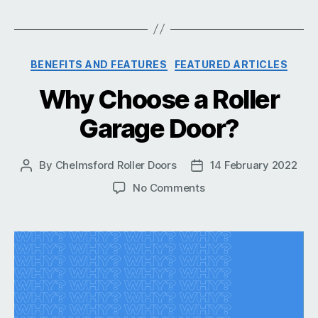
Categories
BENEFITS AND FEATURES
FEATURED ARTICLES
Why Choose a Roller
Garage Door?
By
Chelmsford Roller Doors
14 February 2022
Post
Post
author
date
on
No Comments
Why
Choose
a
Roller
Garage
Door?