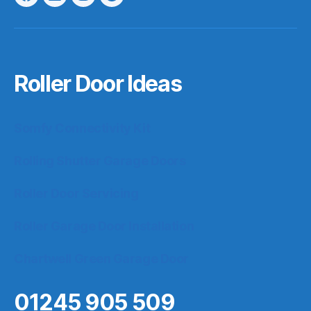
Facebook
LinkedIn
Instagram
Google
Roller Door Ideas
Somfy Connectivity Kit
Rolling Shutter Garage Doors
Roller Door Servicing
Roller Garage Door Installation
Chartwell Green Garage Door
01245 905 509