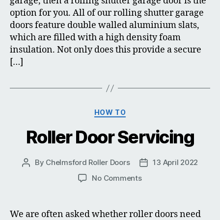
garage, then a rolling shutter garage door is the
option for you. All of our rolling shutter garage
doors feature double walled aluminium slats,
which are filled with a high density foam
insulation. Not only does this provide a secure
[…]
Categories
HOW TO
Roller Door Servicing
By
Chelmsford Roller Doors
13 April 2022
Post
Post
author
date
on
No Comments
Roller
Door
Servicing
We are often asked whether roller doors need