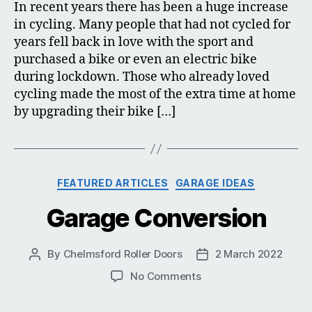
In recent years there has been a huge increase
in cycling. Many people that had not cycled for
years fell back in love with the sport and
purchased a bike or even an electric bike
during lockdown. Those who already loved
cycling made the most of the extra time at home
by upgrading their bike […]
Categories
FEATURED ARTICLES
GARAGE IDEAS
Garage Conversion
By
Chelmsford Roller Doors
2 March 2022
Post
Post
author
date
on
No Comments
Garage
Conversion