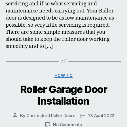
servicing and if so what servicing and
maintenance needs carrying out. Your Roller
door is designed to be as low maintenance as
possible, so very little servicing is required.
There are some simple measures that you
should take to keep the roller door working
smoothly and to […]
Categories
HOW TO
Roller Garage Door
Installation
By
Chelmsford Roller Doors
13 April 2022
Post
Post
author
date
on
No Comments