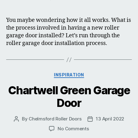
Roller
Garage
Door
You maybe wondering how it all works. What is
Installation
the process involved in having a new roller
garage door installed? Let’s run through the
roller garage door installation process.
Categories
INSPIRATION
Chartwell Green Garage
Door
By
Chelmsford Roller Doors
13 April 2022
Post
Post
author
date
on
No Comments
Chartwell