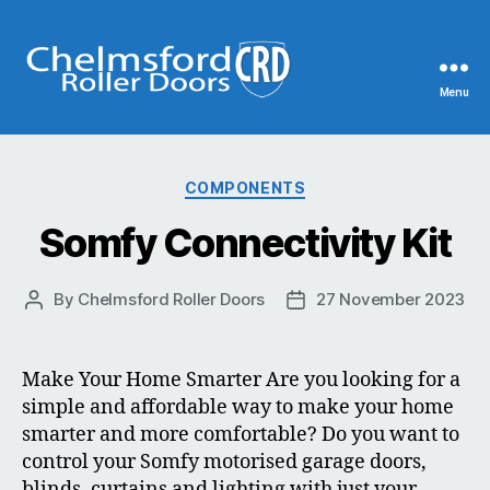
Menu
Chelmsford
Roller
Categories
COMPONENTS
Doors
Somfy Connectivity Kit
By
Chelmsford Roller Doors
27 November 2023
Post
Post
author
date
Make Your Home Smarter Are you looking for a
simple and affordable way to make your home
smarter and more comfortable? Do you want to
control your Somfy motorised garage doors,
blinds, curtains and lighting with just your