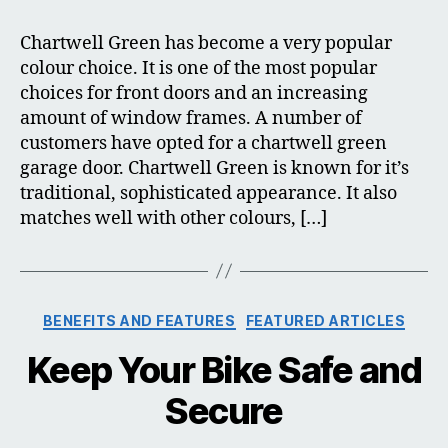
Green
Garage
Chartwell Green has become a very popular
Door
colour choice. It is one of the most popular
choices for front doors and an increasing
amount of window frames. A number of
customers have opted for a chartwell green
garage door. Chartwell Green is known for it’s
traditional, sophisticated appearance. It also
matches well with other colours, […]
Categories
BENEFITS AND FEATURES
FEATURED ARTICLES
Keep Your Bike Safe and
Secure