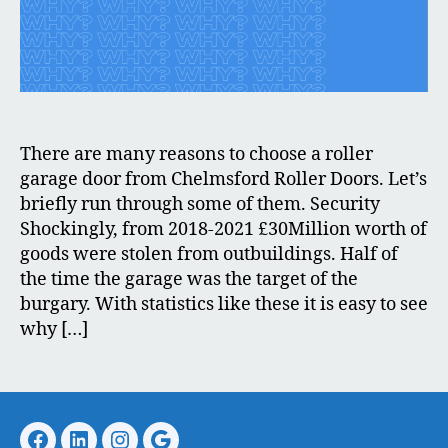
There are many reasons to choose a roller
garage door from Chelmsford Roller Doors. Let’s
briefly run through some of them. Security
Shockingly, from 2018-2021 £30Million worth of
goods were stolen from outbuildings. Half of
the time the garage was the target of the
burgary. With statistics like these it is easy to see
why […]