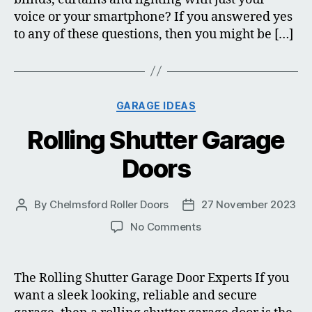
voice or your smartphone? If you answered yes
to any of these questions, then you might be […]
Categories
GARAGE IDEAS
Rolling Shutter Garage
Doors
By
Chelmsford Roller Doors
27 November 2023
Post
Post
author
date
on
No Comments
Rolling
Shutter
Garage
The Rolling Shutter Garage Door Experts If you
Doors
want a sleek looking, reliable and secure