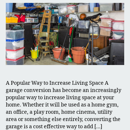
A Popular Way to Increase Living Space A
garage conversion has become an increasingly
popular way to increase living space at your
home. Whether it will be used as a home gym,
an office, a play room, home cinema, utility
area or something else entirely, converting the
garage is a cost effective way to add […]