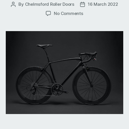
By
Chelmsford Roller Doors
16 March 2022
Post
Post
author
date
on
No Comments
Keep
Your
Bike
Safe
and
Secure