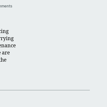
on
mments
Roller
Door
Servicing
cing
rrying
tenance
e are
the