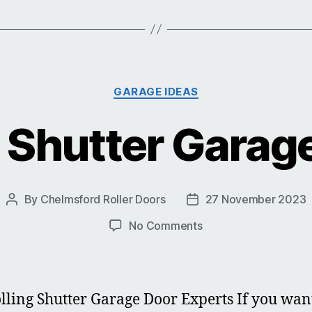
Categories
GARAGE IDEAS
g Shutter Garag
By
Chelmsford Roller Doors
27 November 2023
Post
Post
author
date
on
No Comments
Rolling
Shutter
Garage
Doors
lling Shutter Garage Door Experts If you wan