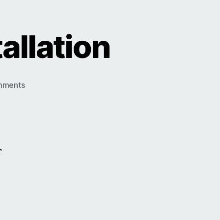
allation
on
mments
Roller
Garage
Door
Installation
r