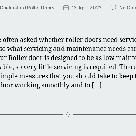
Chelmsford Roller Doors
13 April 2022
No Co
Post
r
date
 often asked whether roller doors need servi
 so what servicing and maintenance needs ca
our Roller door is designed to be as low main
ible, so very little servicing is required. Ther
imple measures that you should take to keep 
 door working smoothly and to […]