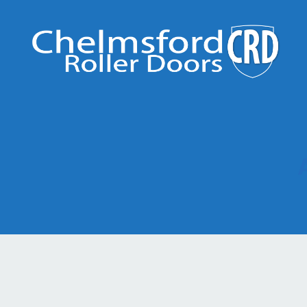
Chelmsford
Roller
Doors