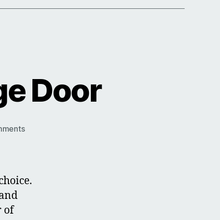
ge Door
on
mments
Chartwell
Green
Garage
Door
choice.
 and
 of