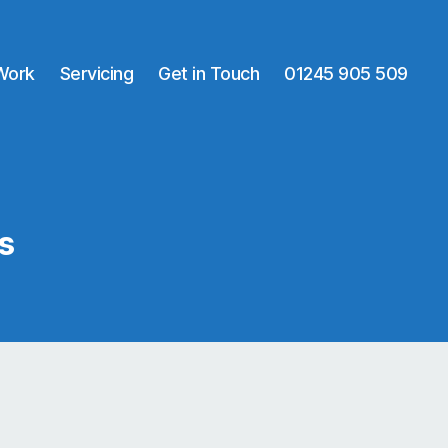
 Work
Servicing
Get in Touch
01245 905 509
s