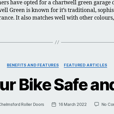
ers have opted for a chartwell green garage 
ell Green is known for it’s traditional, sophis
ance. It also matches well with other colours,
Categories
BENEFITS AND FEATURES
FEATURED ARTICLES
ur Bike Safe an
Chelmsford Roller Doors
16 March 2022
No Co
Post
date