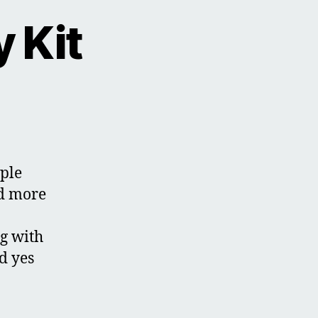
 Kit
ple
d more
ng with
d yes