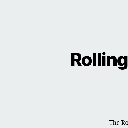
Rollin
The Ro