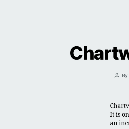
Chartw
By
Post
autho
Chartw
It is 
an inc