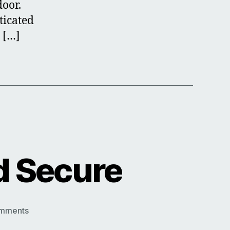
door.
ticated
 […]
d Secure
on
mments
Keep