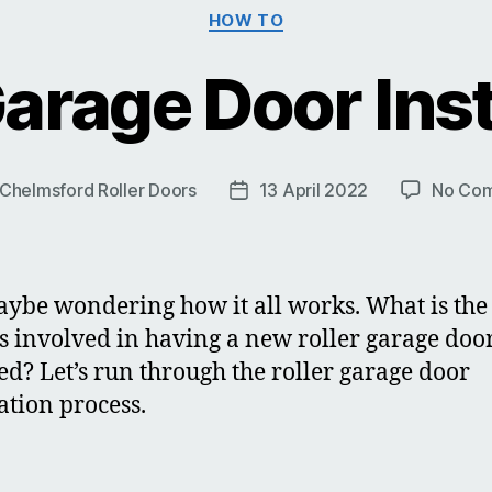
Categories
HOW TO
Garage Door Inst
Chelmsford Roller Doors
13 April 2022
No Co
Post
r
date
ybe wondering how it all works. What is the
s involved in having a new roller garage doo
led? Let’s run through the roller garage door
lation process.