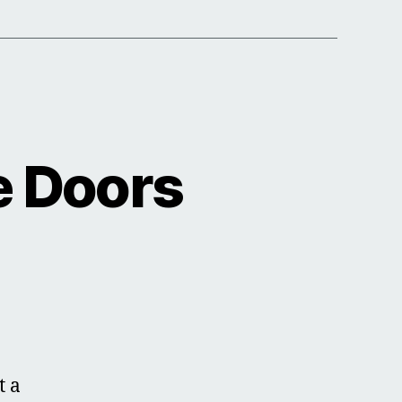
e Doors
t a