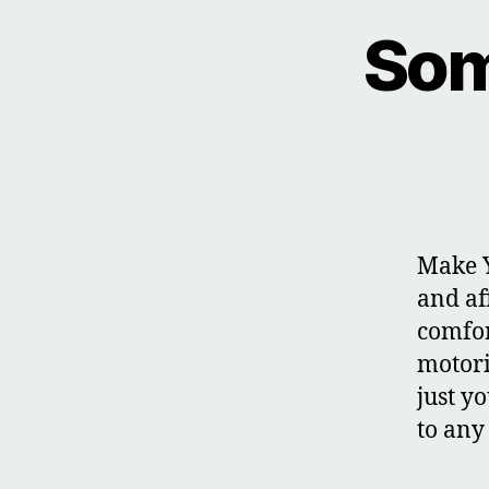
Som
Make Y
and af
comfor
motori
just y
to any