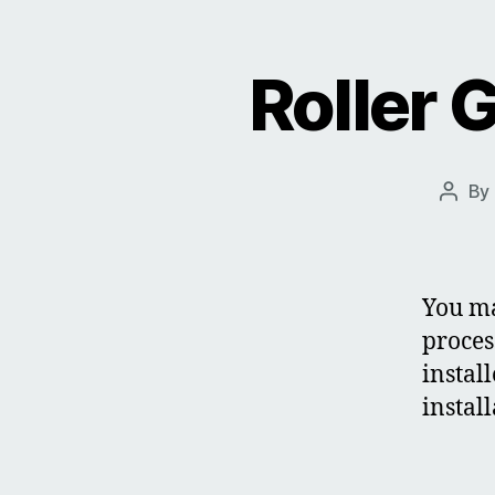
Roller 
By
Post
autho
You ma
proces
instal
instal