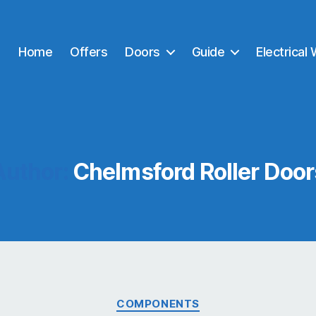
Home
Offers
Doors
Guide
Electrical
Author:
Chelmsford Roller Door
Categories
COMPONENTS