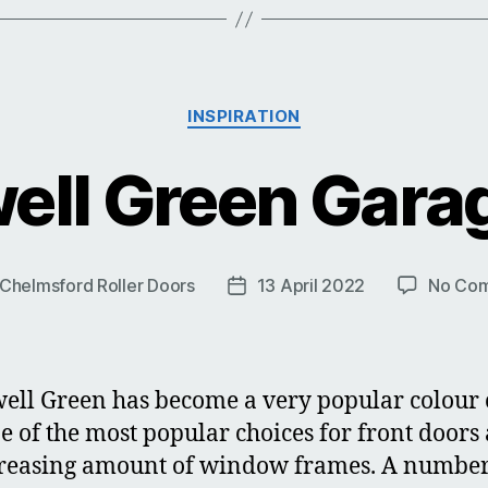
Categories
INSPIRATION
ell Green Gara
Chelmsford Roller Doors
13 April 2022
No Co
Post
r
date
ell Green has become a very popular colour 
one of the most popular choices for front doors
reasing amount of window frames. A number