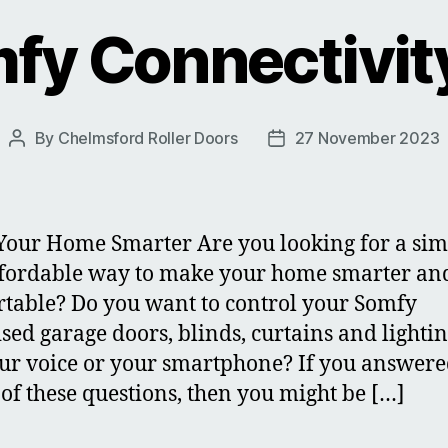
fy Connectivity
By
Chelmsford Roller Doors
27 November 2023
Post
Post
author
date
our Home Smarter Are you looking for a sim
fordable way to make your home smarter an
table? Do you want to control your Somfy
sed garage doors, blinds, curtains and lighti
our voice or your smartphone? If you answere
 of these questions, then you might be […]