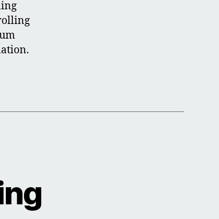
ling
rolling
ium
lation.
ing