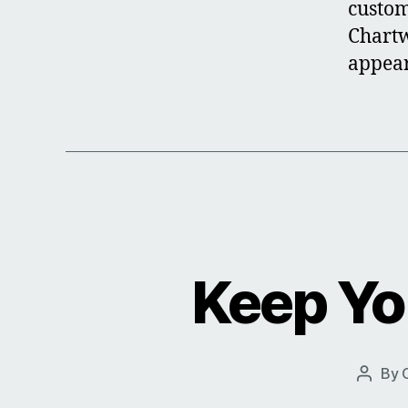
custom
Chartw
appear
Keep Yo
By
Post
author