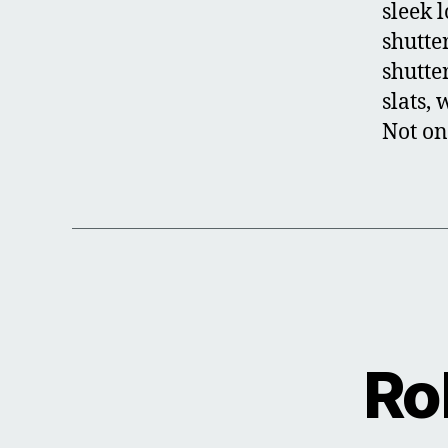
sleek 
shutter
shutte
slats,
Not on
Ro