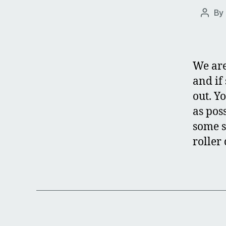
By
Post
autho
We are
and if
out. Y
as poss
some s
roller