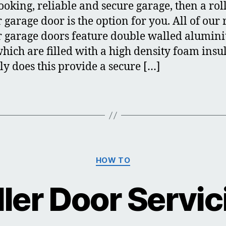
looking, reliable and secure garage, then a rol
 garage door is the option for you. All of our 
r garage doors feature double walled alumin
 which are filled with a high density foam insu
ly does this provide a secure […]
Categories
HOW TO
ller Door Servic