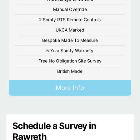
Manual Override
2 Somfy RTS Remote Controls
UKCA Marked
Bespoke Made To Measure
5 Year Somfy Warranty
Free No Obligation Site Survey
British Made
More Info
Schedule a Survey in
Rawreth