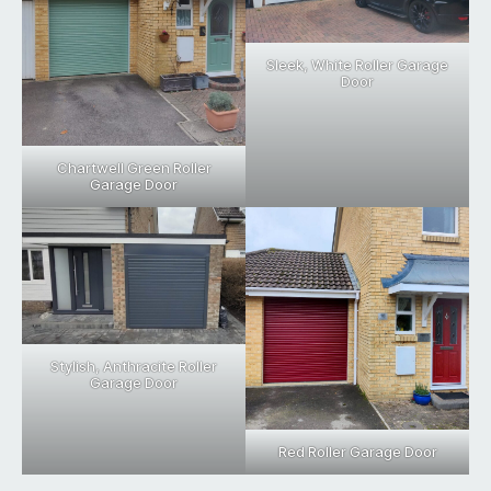
Sleek, White Roller Garage
Door
Chartwell Green Roller
Garage Door
Stylish, Anthracite Roller
Garage Door
Red Roller Garage Door