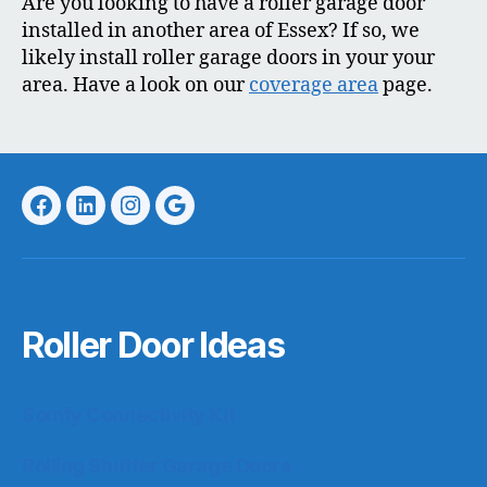
Are you looking to have a roller garage door
installed in another area of Essex? If so, we
likely install roller garage doors in your your
area. Have a look on our
coverage area
page.
Facebook
LinkedIn
Instagram
Google
Roller Door Ideas
Somfy Connectivity Kit
Rolling Shutter Garage Doors