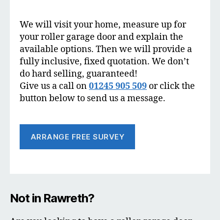
We will visit your home, measure up for
your roller garage door and explain the
available options. Then we will provide a
fully inclusive, fixed quotation. We don’t
do hard selling, guaranteed!
Give us a call on
01245 905 509
or click the
button below to send us a message.
ARRANGE FREE SURVEY
Not in Rawreth?