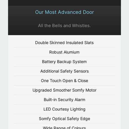
Our Most Advanced Door
All the Bells and Whistles.
Double Skinned Insulated Slats
Robust Alumium
Battery Backup System
Additional Safety Sensors
One Touch Open & Close
Upgraded Smoother Somfy Motor
Built-in Security Alarm
LED Courtesy Lighting
Somfy Optical Safety Edge
Wide Range of Colours