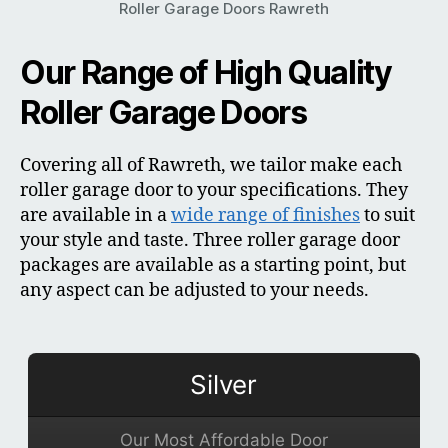
Roller Garage Doors Rawreth
Our Range of High Quality
Roller Garage Doors
Covering all of Rawreth, we tailor make each
roller garage door to your specifications. They
are available in a
wide range of finishes
to suit
your style and taste. Three roller garage door
packages are available as a starting point, but
any aspect can be adjusted to your needs.
Silver
Our Most Affordable Door