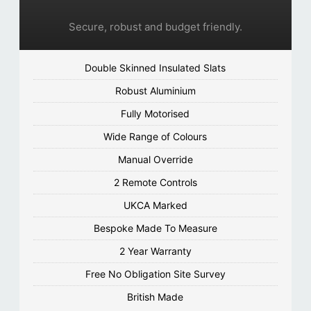
Secure, robust and budget friendly.
Double Skinned Insulated Slats
Robust Aluminium
Fully Motorised
Wide Range of Colours
Manual Override
2 Remote Controls
UKCA Marked
Bespoke Made To Measure
2 Year Warranty
Free No Obligation Site Survey
British Made