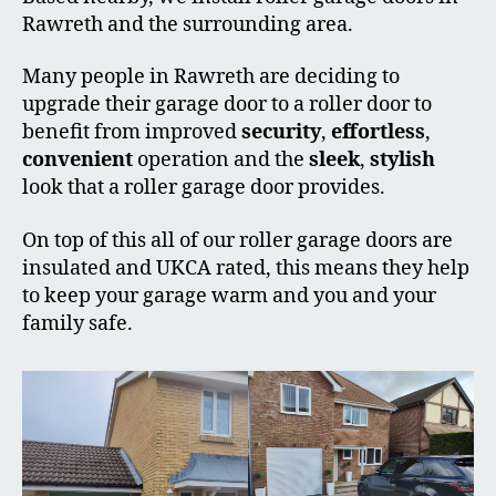
Rawreth and the surrounding area.
Many people in Rawreth are deciding to
upgrade their garage door to a roller door to
benefit from improved
security
,
effortless
,
convenient
operation and the
sleek
,
stylish
look that a roller garage door provides.
On top of this all of our roller garage doors are
insulated and UKCA rated, this means they help
to keep your garage warm and you and your
family safe.