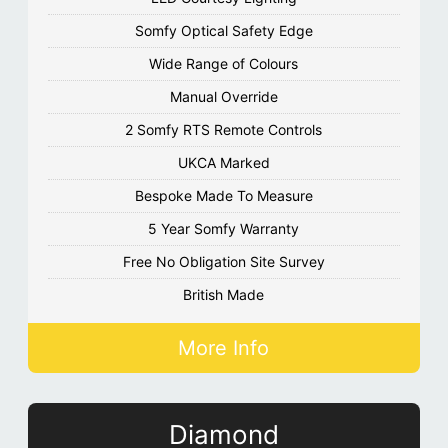
Somfy Optical Safety Edge
Wide Range of Colours
Manual Override
2 Somfy RTS Remote Controls
UKCA Marked
Bespoke Made To Measure
5 Year Somfy Warranty
Free No Obligation Site Survey
British Made
More Info
Diamond