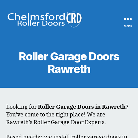
Menu
Chelmsford
Roller
Doors
Roller Garage Doors
Rawreth
Looking for
Roller Garage Doors in Rawreth
?
You’ve come to the right place! We are
Rawreth’s Roller Garage Door Experts.
Based nearby, we install roller garage doors in