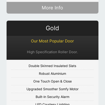
More Info
Gold
Our Most Popular Door
High Specification Roller Door.
Double Skinned Insulated Slats
Robust Aluminium
One Touch Open & Close
Upgraded Smoother Somfy Motor
Built-in Security Alarm
LED Courtesy Lighting