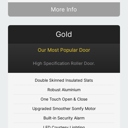
More Info
Gold
Our Most Popular Door
High Specification Roller Door.
Double Skinned Insulated Slats
Robust Aluminium
One Touch Open & Close
Upgraded Smoother Somfy Motor
Built-in Security Alarm
LED Courtesy Lighting