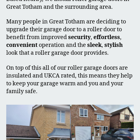
Great Totham and the surrounding area.
Many people in Great Totham are deciding to
upgrade their garage door to a roller door to
benefit from improved
security
,
effortless
,
convenient
operation and the
sleek
,
stylish
look that a roller garage door provides.
On top of this all of our roller garage doors are
insulated and UKCA rated, this means they help
to keep your garage warm and you and your
family safe.