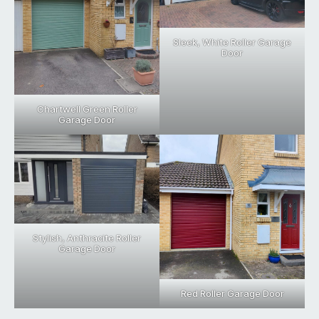
Sleek, White Roller Garage
Door
Chartwell Green Roller
Garage Door
Stylish, Anthracite Roller
Garage Door
Red Roller Garage Door