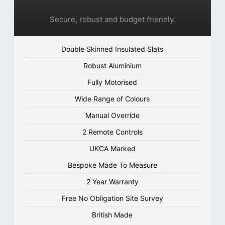
Secure, robust and budget friendly.
Double Skinned Insulated Slats
Robust Aluminium
Fully Motorised
Wide Range of Colours
Manual Override
2 Remote Controls
UKCA Marked
Bespoke Made To Measure
2 Year Warranty
Free No Obligation Site Survey
British Made