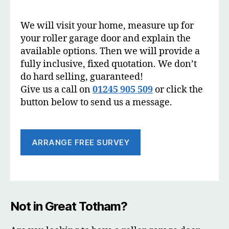
We will visit your home, measure up for
your roller garage door and explain the
available options. Then we will provide a
fully inclusive, fixed quotation. We don’t
do hard selling, guaranteed!
Give us a call on
01245 905 509
or click the
button below to send us a message.
ARRANGE FREE SURVEY
Not in Great Totham?