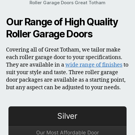
Roller Garage Doors Great Totham
Our Range of High Quality
Roller Garage Doors
Covering all of Great Totham, we tailor make
each roller garage door to your specifications.
They are available in a
wide range of finishes
to
suit your style and taste. Three roller garage
door packages are available as a starting point,
but any aspect can be adjusted to your needs.
Silver
Our Most Affordable Door