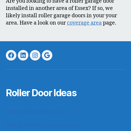
Are you looking to have a roller garage door
installed in another area of Essex? If so, we
likely install roller garage doors in your your
area. Have a look on our
coverage area
page.
Facebook
LinkedIn
Instagram
Google
Roller Door Ideas
Somfy Connectivity Kit
Rolling Shutter Garage Doors