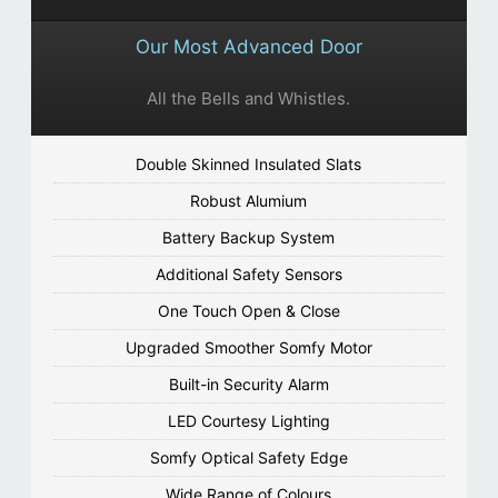
Our Most Advanced Door
All the Bells and Whistles.
Double Skinned Insulated Slats
Robust Alumium
Battery Backup System
Additional Safety Sensors
One Touch Open & Close
Upgraded Smoother Somfy Motor
Built-in Security Alarm
LED Courtesy Lighting
Somfy Optical Safety Edge
Wide Range of Colours