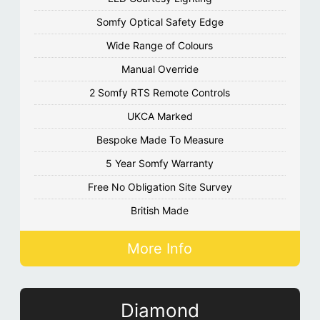
Somfy Optical Safety Edge
Wide Range of Colours
Manual Override
2 Somfy RTS Remote Controls
UKCA Marked
Bespoke Made To Measure
5 Year Somfy Warranty
Free No Obligation Site Survey
British Made
More Info
Diamond