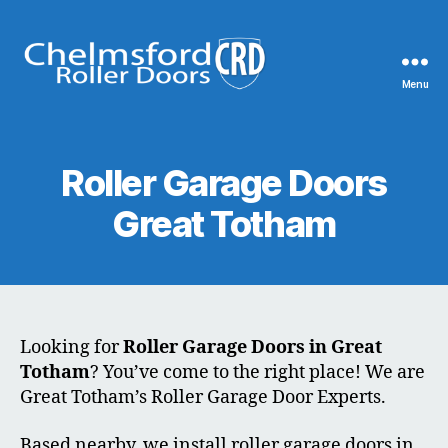
Menu
Chelmsford
Roller
Doors
Roller Garage Doors
Great Totham
Looking for
Roller Garage Doors in Great
Totham
? You’ve come to the right place! We are
Great Totham’s Roller Garage Door Experts.
Based nearby, we install roller garage doors in