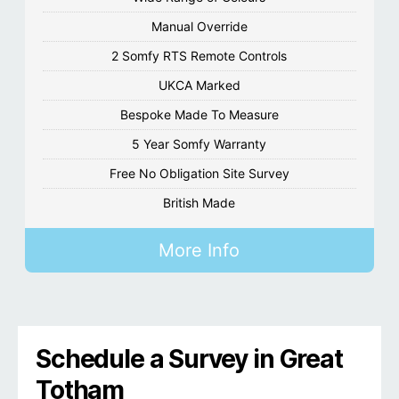
Manual Override
2 Somfy RTS Remote Controls
UKCA Marked
Bespoke Made To Measure
5 Year Somfy Warranty
Free No Obligation Site Survey
British Made
More Info
Schedule a Survey in Great
Totham