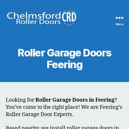
Menu
Chelmsford
Roller
Doors
Roller Garage Doors
Feering
Looking for
Roller Garage Doors in Feering
?
You’ve come to the right place! We are Feering’s
Roller Garage Door Experts.
Based nearby, we install roller garage doors in