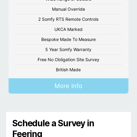
Manual Override
2 Somfy RTS Remote Controls
UKCA Marked
Bespoke Made To Measure
5 Year Somfy Warranty
Free No Obligation Site Survey
British Made
More Info
Schedule a Survey in
Feering