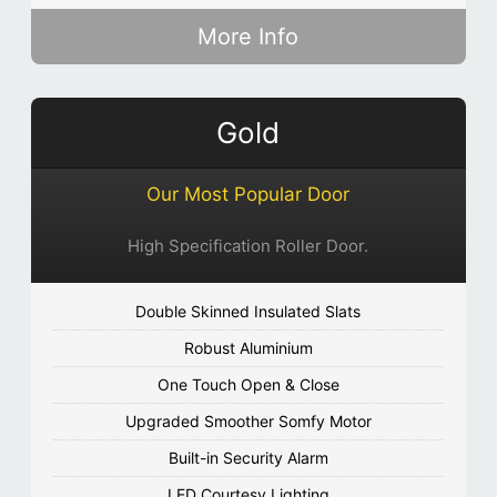
More Info
Gold
Our Most Popular Door
High Specification Roller Door.
Double Skinned Insulated Slats
Robust Aluminium
One Touch Open & Close
Upgraded Smoother Somfy Motor
Built-in Security Alarm
LED Courtesy Lighting