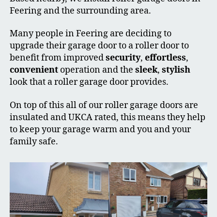
Feering and the surrounding area.
Many people in Feering are deciding to
upgrade their garage door to a roller door to
benefit from improved
security
,
effortless
,
convenient
operation and the
sleek
,
stylish
look that a roller garage door provides.
On top of this all of our roller garage doors are
insulated and UKCA rated, this means they help
to keep your garage warm and you and your
family safe.