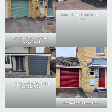
Sleek, White Roller Garage
Door
Chartwell Green Roller
Garage Door
Stylish, Anthracite Roller
Garage Door
Red Roller Garage Door