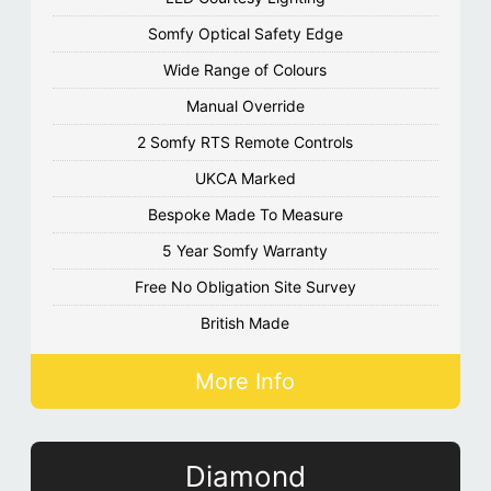
Somfy Optical Safety Edge
Wide Range of Colours
Manual Override
2 Somfy RTS Remote Controls
UKCA Marked
Bespoke Made To Measure
5 Year Somfy Warranty
Free No Obligation Site Survey
British Made
More Info
Diamond