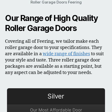
Roller Garage Doors Feering
Our Range of High Quality
Roller Garage Doors
Covering all of Feering, we tailor make each
roller garage door to your specifications. They
are available in a
wide range of finishes
to suit
your style and taste. Three roller garage door
packages are available as a starting point, but
any aspect can be adjusted to your needs.
Silver
Our Most Affordable Door