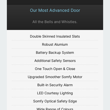
Our Most Advanced Door
All the Bells and Whistles.
Double Skinned Insulated Slats
Robust Alumium
Battery Backup System
Additional Safety Sensors
One Touch Open & Close
Upgraded Smoother Somfy Motor
Built-in Security Alarm
LED Courtesy Lighting
Somfy Optical Safety Edge
Wide Range of Colours