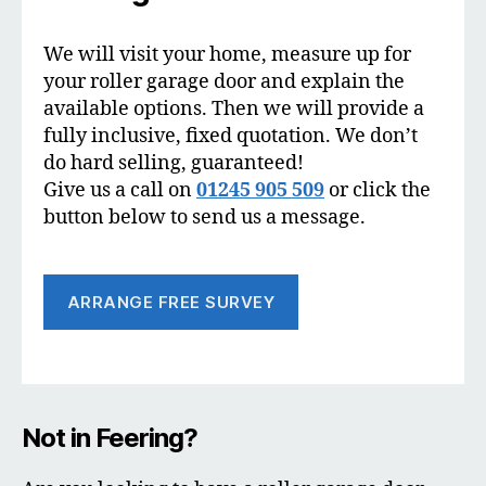
We will visit your home, measure up for
your roller garage door and explain the
available options. Then we will provide a
fully inclusive, fixed quotation. We don’t
do hard selling, guaranteed!
Give us a call on
01245 905 509
or click the
button below to send us a message.
ARRANGE FREE SURVEY
Not in Feering?