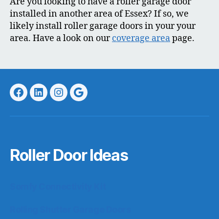
Are you looking to have a roller garage door
installed in another area of Essex? If so, we
likely install roller garage doors in your your
area. Have a look on our
coverage area
page.
Facebook
LinkedIn
Instagram
Google
Roller Door Ideas
Somfy Connectivity Kit
Rolling Shutter Garage Doors