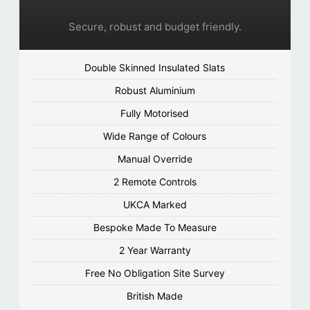
Secure, robust and budget friendly.
Double Skinned Insulated Slats
Robust Aluminium
Fully Motorised
Wide Range of Colours
Manual Override
2 Remote Controls
UKCA Marked
Bespoke Made To Measure
2 Year Warranty
Free No Obligation Site Survey
British Made