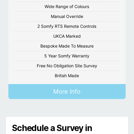
Wide Range of Colours
Manual Override
2 Somfy RTS Remote Controls
UKCA Marked
Bespoke Made To Measure
5 Year Somfy Warranty
Free No Obligation Site Survey
British Made
More Info
Schedule a Survey in