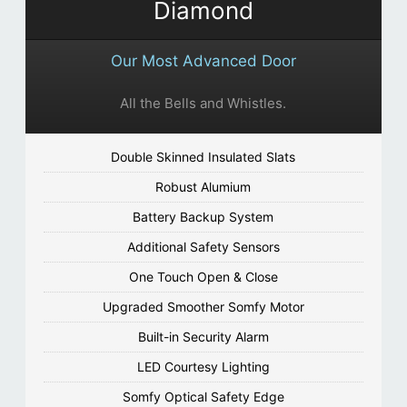
Diamond
Our Most Advanced Door
All the Bells and Whistles.
Double Skinned Insulated Slats
Robust Alumium
Battery Backup System
Additional Safety Sensors
One Touch Open & Close
Upgraded Smoother Somfy Motor
Built-in Security Alarm
LED Courtesy Lighting
Somfy Optical Safety Edge