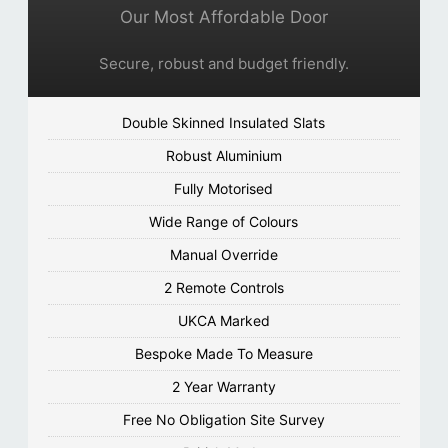
Our Most Affordable Door
Secure, robust and budget friendly.
Double Skinned Insulated Slats
Robust Aluminium
Fully Motorised
Wide Range of Colours
Manual Override
2 Remote Controls
UKCA Marked
Bespoke Made To Measure
2 Year Warranty
Free No Obligation Site Survey