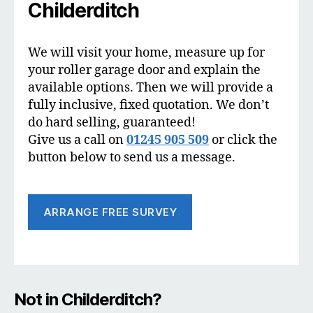
Childerditch
We will visit your home, measure up for
your roller garage door and explain the
available options. Then we will provide a
fully inclusive, fixed quotation. We don’t
do hard selling, guaranteed!
Give us a call on
01245 905 509
or click the
button below to send us a message.
ARRANGE FREE SURVEY
Not in Childerditch?