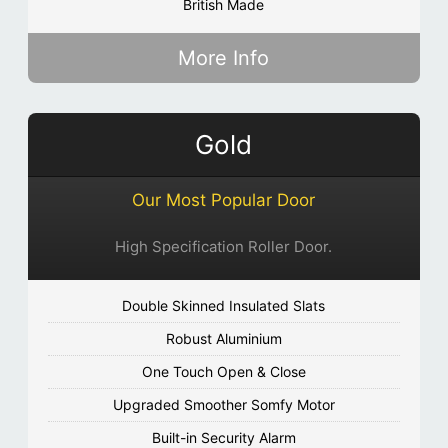
British Made
More Info
Gold
Our Most Popular Door
High Specification Roller Door.
Double Skinned Insulated Slats
Robust Aluminium
One Touch Open & Close
Upgraded Smoother Somfy Motor
Built-in Security Alarm