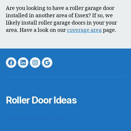
Are you looking to have a roller garage door
installed in another area of Essex? If so, we
likely install roller garage doors in your your
area. Have a look on our
coverage area
page.
Facebook
LinkedIn
Instagram
Google
Roller Door Ideas
Somfy Connectivity Kit