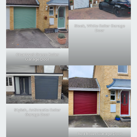
Sleek, White Roller Garage
Door
Chartwell Green Roller
Garage Door
Stylish, Anthracite Roller
Garage Door
Red Roller Garage Door