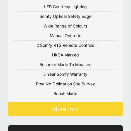
LED Courtesy Lighting
Somfy Optical Safety Edge
Wide Range of Colours
Manual Override
2 Somfy RTS Remote Controls
UKCA Marked
Bespoke Made To Measure
5 Year Somfy Warranty
Free No Obligation Site Survey
British Made
More Info