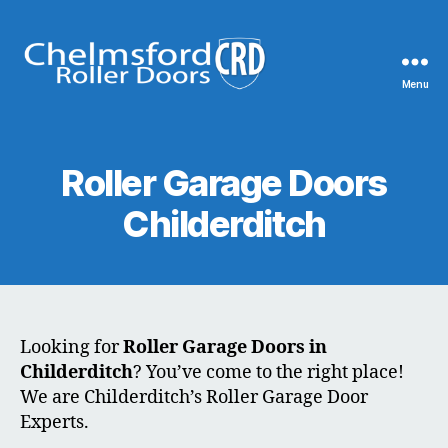
Menu
Chelmsford
Roller
Doors
Roller Garage Doors
Childerditch
Looking for
Roller Garage Doors in
Childerditch
? You’ve come to the right place!
We are Childerditch’s Roller Garage Door
Experts.