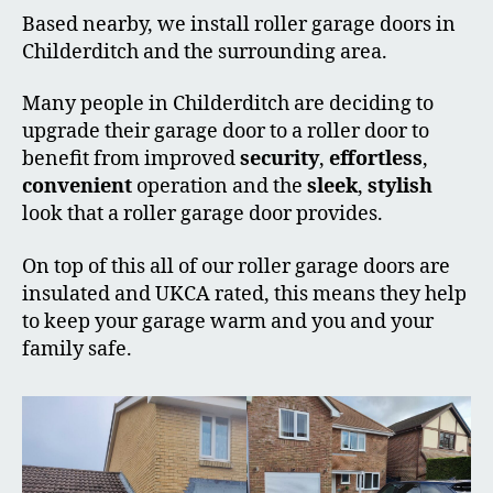
Based nearby, we install roller garage doors in
Childerditch and the surrounding area.
Many people in Childerditch are deciding to
upgrade their garage door to a roller door to
benefit from improved
security
,
effortless
,
convenient
operation and the
sleek
,
stylish
look that a roller garage door provides.
On top of this all of our roller garage doors are
insulated and UKCA rated, this means they help
to keep your garage warm and you and your
family safe.