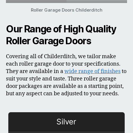
Roller Garage Doors Childerditch
Our Range of High Quality
Roller Garage Doors
Covering all of Childerditch, we tailor make
each roller garage door to your specifications.
They are available in a
wide range of finishes
to
suit your style and taste. Three roller garage
door packages are available as a starting point,
but any aspect can be adjusted to your needs.
Silver